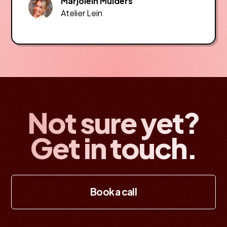
Marjolein Mulders
Atelier Lein
Not sure yet?
Get in touch.
Book a call