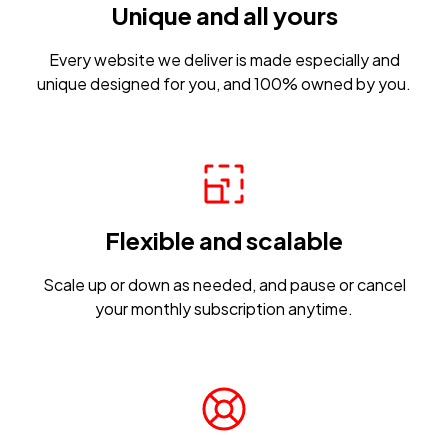
Unique and all yours
Every website we deliver is made especially and
unique designed for you, and 100% owned by you.
Flexible and scalable
Scale up or down as needed, and pause or cancel
your monthly subscription anytime.