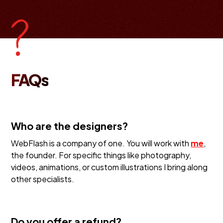
FAQs
Who are the designers?
WebFlash is a company of one. You will work with
me
,
the founder. For specific things like photography,
videos, animations, or custom illustrations I bring along
other specialists.
Do you offer a refund?