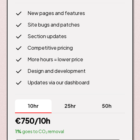
New pages and features
Site bugs and patches
Section updates
Competitive pricing
More hours = lower price
Design and development
Updates via our dashboard
10hr
25hr
50h
€750
/10h
1%
goes to CO₂ removal