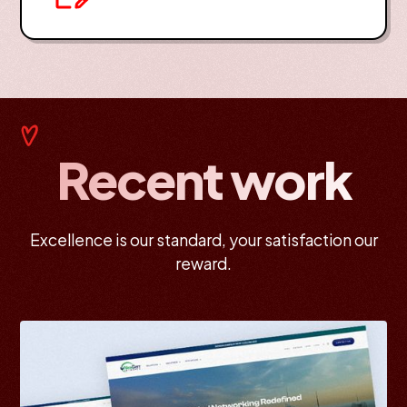
Recent work
Excellence is our standard, your satisfaction our
reward.