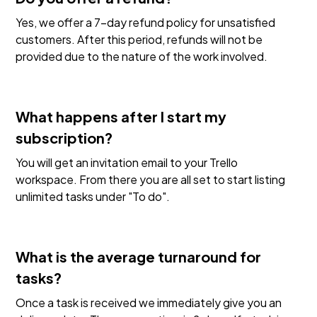
Yes, we offer a 7-day refund policy for unsatisfied
customers. After this period, refunds will not be
provided due to the nature of the work involved.
What happens after I start my
subscription?
You will get an invitation email to your Trello
workspace. From there you are all set to start listing
unlimited tasks under "To do".
What is the average turnaround for
tasks?
Once a task is received we immediately give you an