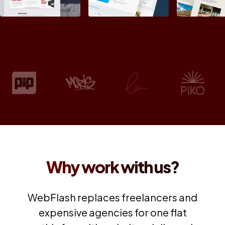
Why work with us?
WebFlash replaces freelancers and
expensive agencies for one flat