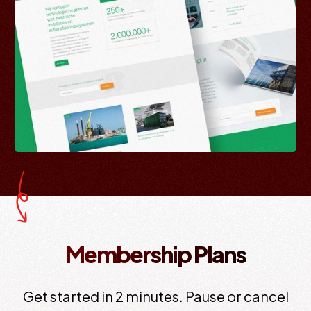
Membership Plans
Get started in 2 minutes. Pause or cancel