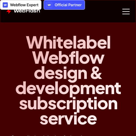
WebFlash
Whitelabel
Webflow
design &
development
subscription
service