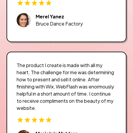
Merel Yanez
Bruce Dance Factory
The product I create is made with all my
heart. The challenge for me was determining
how to present and sell it online. After
finishing with Wix, WebFlash was enormously
helpful in a short amount of time. I continue
to receive compliments on the beauty of my
website.