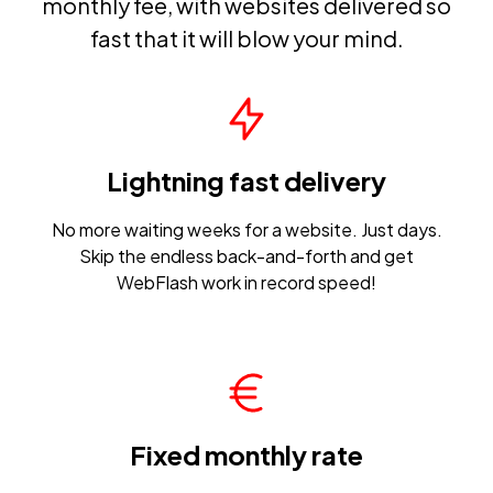
monthly fee, with websites delivered so
fast that it will blow your mind.
Lightning fast delivery
No more waiting weeks for a website. Just days.
Skip the endless back-and-forth and get
WebFlash work in record speed!
Fixed monthly rate