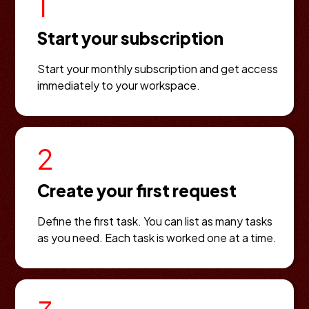
1
Start your subscription
Start your monthly subscription and get access
immediately to your workspace.
2
Create your first request
Define the first task. You can list as many tasks
as you need. Each task is worked one at a time.