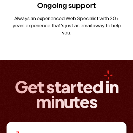
Ongoing support
Always an experienced Web Specialist with 20+
years experience that's just an email away to help
you.
Get started in
minutes