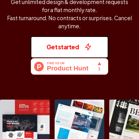
Get unlimited design & development requests
for a flat monthly rate.
Fast turnaround. No contracts or surprises. Cancel
anytime.
Get started