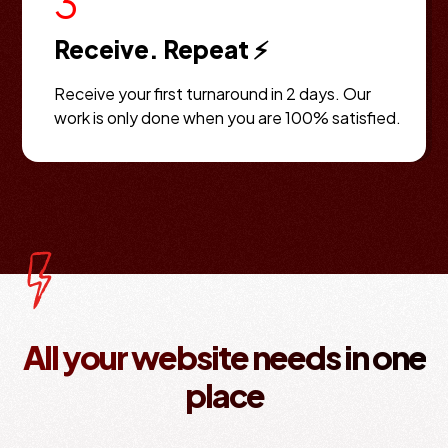
3
Receive. Repeat ⚡
Receive your first turnaround in 2 days. Our
work is only done when you are 100% satisfied.
All your website needs in one
place