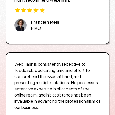
Francien Mels
PIKO
WebFlash is consistently receptive to
feedback, dedicating time and effort to
comprehend the issue at hand, and
presenting multiple solutions. He possesses
extensive expertise in all aspects of the
online realm, and his assistance has been
invaluable in advancing the professionalism of
our business.