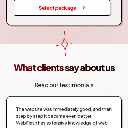
Select package
What clients say about us
Read our testimonials
The website was immediately good, and then
step by step it became even better.
WebFlash has extensive knowledge of web