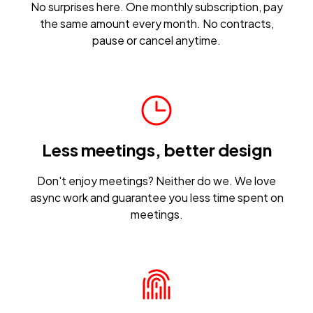
No surprises here. One monthly subscription, pay
the same amount every month. No contracts,
pause or cancel anytime.
Less meetings, better design
Don't enjoy meetings? Neither do we. We love
async work and guarantee you less time spent on
meetings.