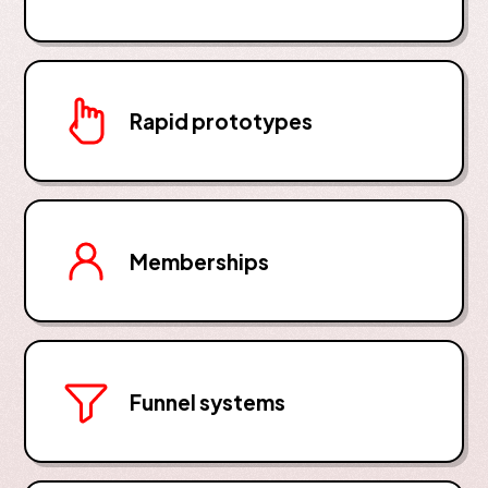
Rapid prototypes
Memberships
Funnel systems