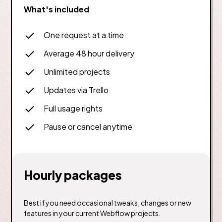
What's included
One request at a time
Average 48 hour delivery
Unlimited projects
Updates via Trello
Full usage rights
Pause or cancel anytime
Hourly packages
Best if you need occasional tweaks, changes or new
features in your current Webflow projects.