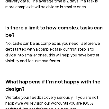
delivery date. The average time is 2 days. If a task is
more complex it will be divided in smaller ones.
Is there a limit to how complex tasks can
be?
No, tasks can be as complex as you need. Before we
get started with a complex task our first step is to
divide into smaller ones, this will help you have better
visibility and for us move faster.
What happens if I’m not happy with the
design?
We take your feedback very seriously. If you are not
happy we will revision our work until you are 100%
satisfied. Your satisfaction is our reward.