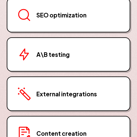
SEO optimization
A\B testing
External integrations
Content creation