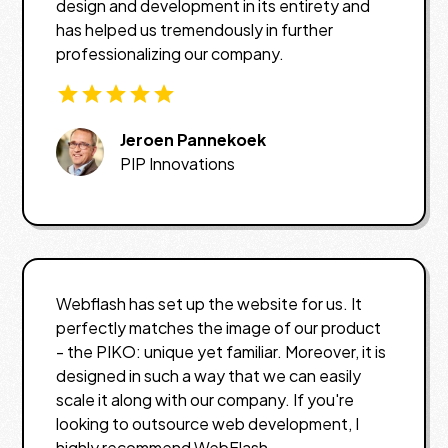
design and development in its entirety and
has helped us tremendously in further
professionalizing our company.
Jeroen Pannekoek
PIP Innovations
Webflash has set up the website for us. It
perfectly matches the image of our product
- the PIKO: unique yet familiar. Moreover, it is
designed in such a way that we can easily
scale it along with our company. If you're
looking to outsource web development, I
highly recommend WebFlash.