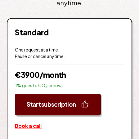
anytime.
Standard
One request at a time.
Pause or cancel anytime.
€3900
/month
1%
goes to CO₂ removal
Start subscription
Book a call