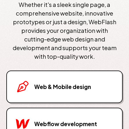
Whether it's a sleek single page, a
comprehensive website, innovative
prototypes or just a design, WebFlash
provides your organization with
cutting-edge web design and
development and supports your team
with top-quality work.
Web & Mobile design
Webflow development